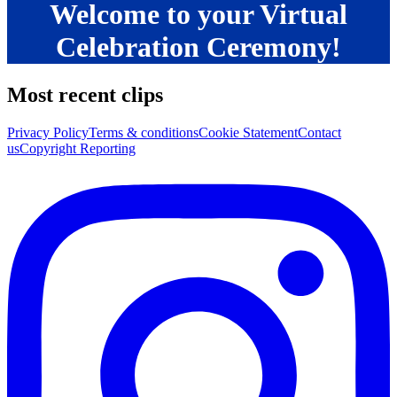
Welcome to your Virtual
Celebration Ceremony!
Most recent clips
Privacy Policy
Terms & conditions
Cookie Statement
Contact
us
Copyright Reporting