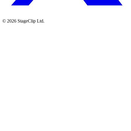
©
2026
StageClip Ltd.